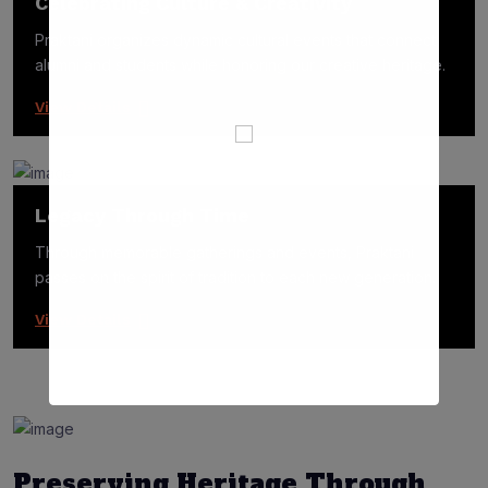
Celebrating Culture & Creativity
Praktani organizes dynamic cultural events that connect
alumni and students while honoring our creative heritage.
View Details
Legacy Through Time
Through memorable gatherings and events, Praktani
passes on the spirit of tradition to each new generation.
View Details
Preserving Heritage Through