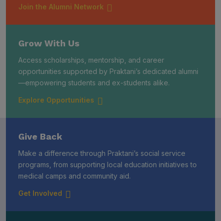
Join the Alumni Network
Grow With Us
Access scholarships, mentorship, and career
opportunities supported by Praktani’s dedicated alumni
—empowering students and ex-students alike.
Explore Opportunities
Give Back
Make a difference through Praktani’s social service
programs, from supporting local education initiatives to
medical camps and community aid.
Get Involved