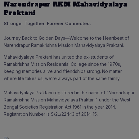
Narendrapur RKM Mahavidyalaya
Praktani
Stronger Together, Forever Connected.
Journey Back to Golden Days—Welcome to the Heartbeat of
Narendrapur Ramakrishna Mission Mahavidyalaya Praktani.
Mahavidyalaya Praktani has united the ex-students of
Ramakrishna Mission Residential College since the 1970s,
keeping memories alive and friendships strong. No matter
where life takes us, we’re always part of the same family.
Mahavidyalaya Praktani registered in the name of "Narendrapur
Ramakrishna Mission Mahavidyalaya Praktani" under the West
Bengal Societies Registration Act 1961 in the year 2014.
Registration Number is S/2L/22443 of 2014-15.