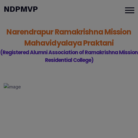
modal-check
NDPMVP
Narendrapur Ramakrishna Mission
Mahavidyalaya Praktani
(Registered Alumni Association of Ramakrishna Mission
Residential College)