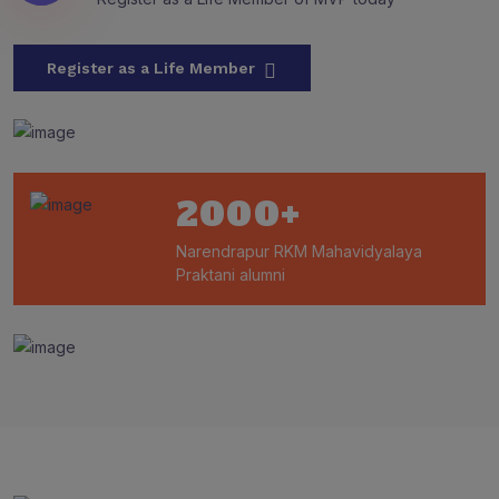
Register as a Life Member
2000
+
Narendrapur RKM Mahavidyalaya
Praktani alumni