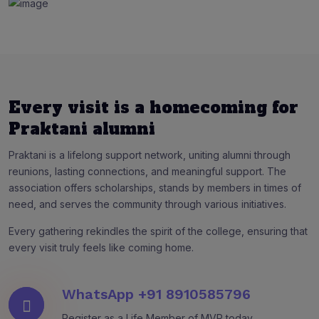
Every visit is a homecoming for
Praktani alumni
Praktani is a lifelong support network, uniting alumni through
reunions, lasting connections, and meaningful support. The
association offers scholarships, stands by members in times of
need, and serves the community through various initiatives.
Every gathering rekindles the spirit of the college, ensuring that
every visit truly feels like coming home.
WhatsApp
+91 8910585796
Register as a Life Member of MVP today