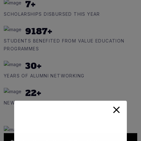
7
+
SCHOLARSHIPS DISBURSED THIS YEAR
9187
+
STUDENTS BENEFITED FROM VALUE EDUCATION
PROGRAMMES
30
+
YEARS OF ALUMNI NETWORKING
22
+
NEW LIFE MEMBERS JOINED IN 2024-25