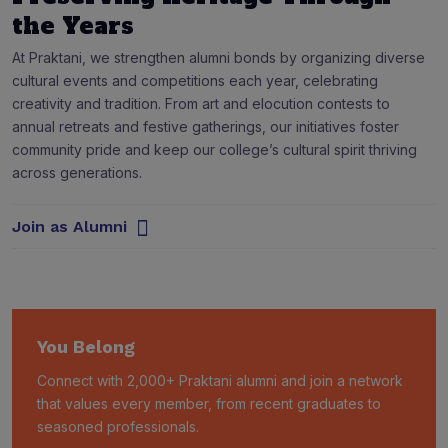
the Years
At Praktani, we strengthen alumni bonds by organizing diverse
cultural events and competitions each year, celebrating
creativity and tradition. From art and elocution contests to
annual retreats and festive gatherings, our initiatives foster
community pride and keep our college’s cultural spirit thriving
across generations.
Join as Alumni
You Belong
Connect with 2,000+ Praktani alumni and join a network
that values every member, from recent graduates to
seasoned professionals.