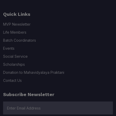
Quick Links
MVP Newsletter
Life Members
Batch Coordinators
Events
Social Service
Scholarships
Donation to Mahavidyalaya Praktani
Contact Us
Subscribe Newsletter