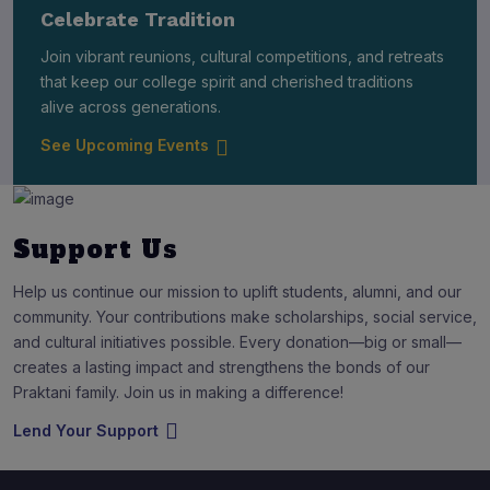
Celebrate Tradition
Join vibrant reunions, cultural competitions, and retreats
that keep our college spirit and cherished traditions
alive across generations.
See Upcoming Events
Support Us
Help us continue our mission to uplift students, alumni, and our
community. Your contributions make scholarships, social service,
and cultural initiatives possible. Every donation—big or small—
creates a lasting impact and strengthens the bonds of our
Praktani family. Join us in making a difference!
Lend Your Support