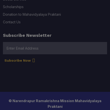
Scholarships
Donation to Mahavidyalaya Praktani
Contact Us
Subscribe Newsletter
Subscribe Now
© Narendrapur Ramakrishna Mission Mahavidyalaya
Praktani