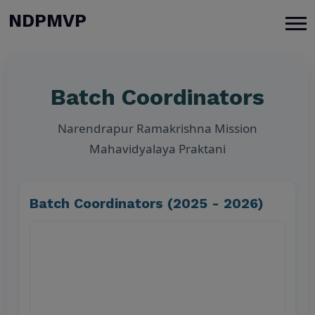
modal-check
NDPMVP
Batch Coordinators
Narendrapur Ramakrishna Mission
Mahavidyalaya Praktani
Batch Coordinators (2025 - 2026)