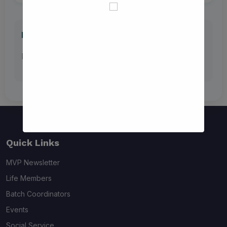
Previous Batch Coordinator Lists
No previous documents available
Quick Links
MVP Newsletter
Life Members
Batch Coordinators
Events
Social Service