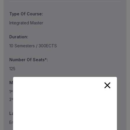
Type Of Course:
Integrated Master
Duration:
10 Semesters / 300ECTS
Number Of Seats*:
125
Mark of the last classified* (2023/2024)
1ª Phase 184.5
2ª Phase 192
Language:
English, French