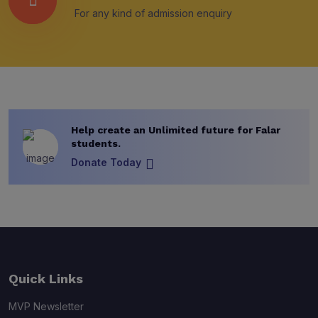
For any kind of admission enquiry
Help create an Unlimited future for Falar
students.
Donate Today
Quick Links
MVP Newsletter