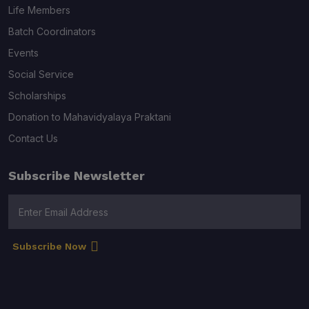
Life Members
Batch Coordinators
Events
Social Service
Scholarships
Donation to Mahavidyalaya Praktani
Contact Us
Subscribe Newsletter
Subscribe Now