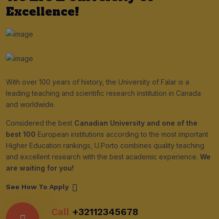
Excellence!
With over 100 years of history, the University of Falar is a
leading teaching and scientific research institution in Canada
and worldwide.
Considered the best
Canadian University and one of the
best 100
European institutions according to the most important
Higher Education rankings, U.Porto combines quality teaching
and excellent research with the best academic experience.
We
are waiting for you!
See How To Apply
Call
+32112345678