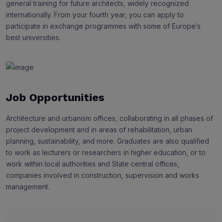
general training for future architects, widely recognized
internationally. From your fourth year, you can apply to
participate in exchange programmes with some of Europe’s
best universities.
Job Opportunities
Architecture and urbanism offices, collaborating in all phases of
project development and in areas of rehabilitation, urban
planning, sustainability, and more. Graduates are also qualified
to work as lecturers or researchers in higher education, or to
work within local authorities and State central offices,
companies involved in construction, supervision and works
management.