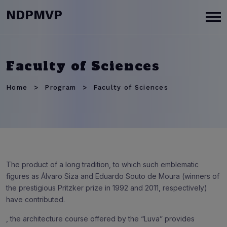
modal-check
NDPMVP
Faculty of Sciences
Home
Program
Faculty of Sciences
The product of a long tradition, to which such emblematic
figures as Álvaro Siza and Eduardo Souto de Moura (winners of
the prestigious Pritzker prize in 1992 and 2011, respectively)
have contributed.
, the architecture course offered by the “Luva” provides