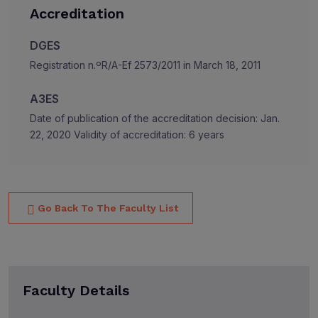
Accreditation
DGES
Registration n.ºR/A-Ef 2573/2011 in March 18, 2011
A3ES
Date of publication of the accreditation decision: Jan.
22, 2020 Validity of accreditation: 6 years
Go Back To The Faculty List
Faculty Details