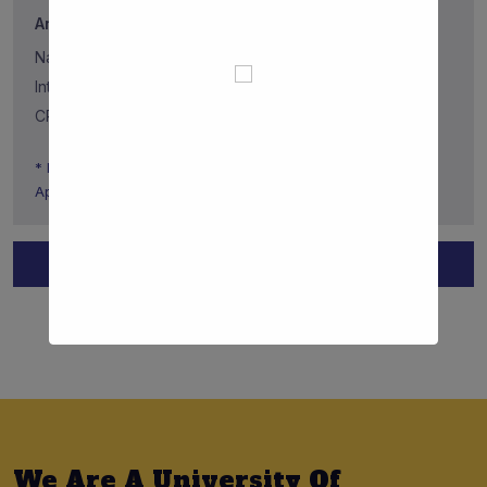
Annual Tuition Fee (Full Tuition Fee)
National: 697.00€
International: 2337.50€
CPLP International: 2337.50€
* Information only related to the National Call for
Applications
Apply To The Faculty Now
View All Requirements
We Are A University Of