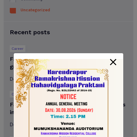
Uncategorized
Recent posts
Career
Falar to celebrate more than 2,500
graduates at fall convocation
December 18, 2023
2 min read
Career
Falar Hawks men’s curling team competes
in 2024 PointsBet Canada
December 18, 2023
3 min read