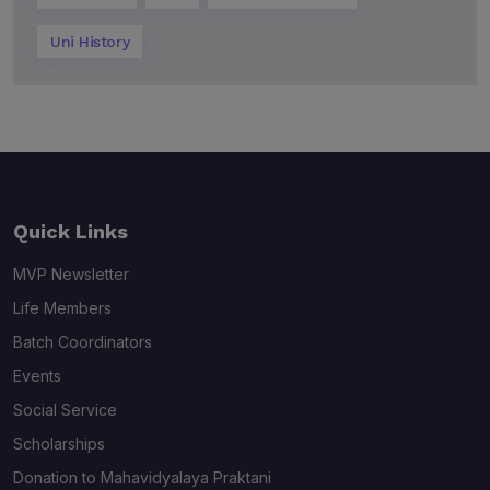
Uni History
Quick Links
MVP Newsletter
Life Members
Batch Coordinators
Events
Social Service
Scholarships
Donation to Mahavidyalaya Praktani