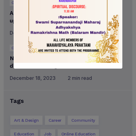
Career
Advanced Television and Film program
updated to provide specialized training
December 18, 2023
3 min read
Career
Nominate a teacher who made a
difference through Faral’s Greatest
December 18, 2023
2 min read
Tags
Art & Design
Career
Community
Education
Job
Online Education