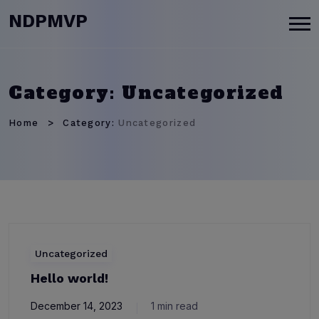
modal-check
NDPMVP
Category:
Uncategorized
Home
Category:
Uncategorized
Uncategorized
Hello world!
December 14, 2023
1 min read