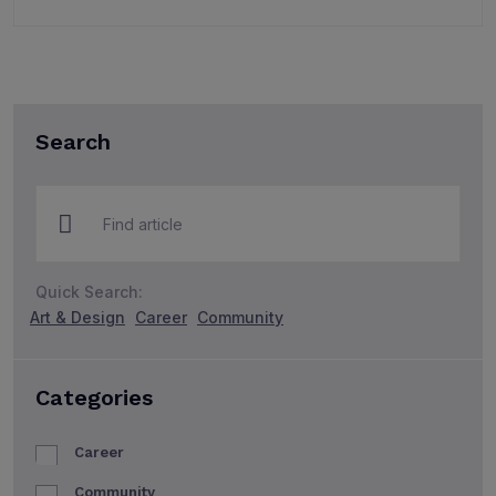
Search
Quick Search:
Art & Design
Career
Community
Categories
Career
Community