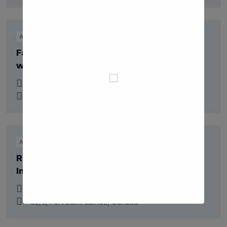
Alumni
Falar’s Career Fair: Connecting Students
with Opportunities
06 July 2023
22/8, Campbell River, Canada
Alumni
Career
Research Frontier Conference: Igniting
Intellectual Curiosity
10 Jan 2027
82/6, Fort Saint James, Canada