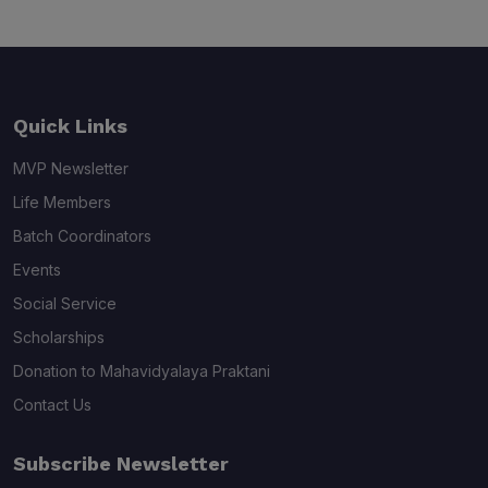
Quick Links
MVP Newsletter
Life Members
Batch Coordinators
Events
Social Service
Scholarships
Donation to Mahavidyalaya Praktani
Contact Us
Subscribe Newsletter