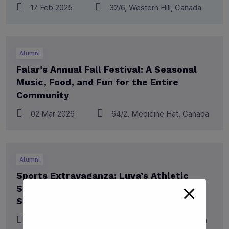
17 Feb 2025
32/6, Western Hill, Canada
Alumni
Falar’s Annual Fall Festival: A Seasonal
Music, Food, and Fun for the Entire
Community
02 Mar 2026
64/2, Medicine Hat, Canada
Alumni
Sports Extravaganza: Luva’s Athletic
Showdown – A Spectacular Display of
Skill, Team Spirit
08 June 2023
32/6, Western Hill, Canada