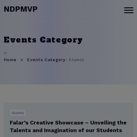
modal-check
NDPMVP
Events Category
>
Home
Events Category:
Alumni
Alumni
Falar’s Creative Showcase – Unveiling the
Talents and Imagination of our Students