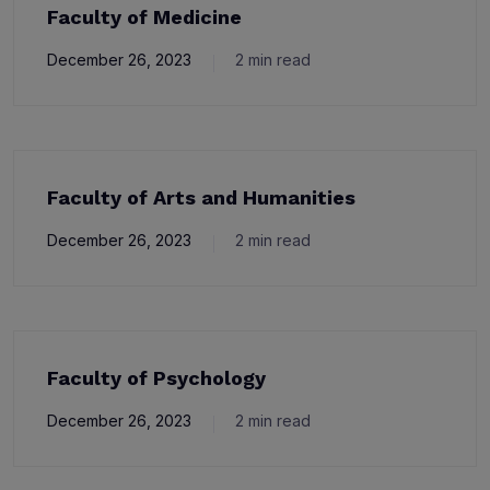
Faculty of Medicine
December 26, 2023
2 min read
Faculty of Arts and Humanities
December 26, 2023
2 min read
Faculty of Psychology
December 26, 2023
2 min read