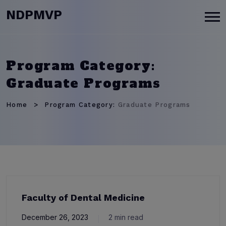
modal-check
NDPMVP
Program Category:
Graduate Programs
Home
Program Category:
Graduate Programs
Faculty of Dental Medicine
December 26, 2023
2 min read