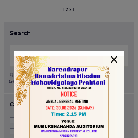
1
2
3
Search
Quick Search:
Art & Design
Career
Community
Categories
Career
Community