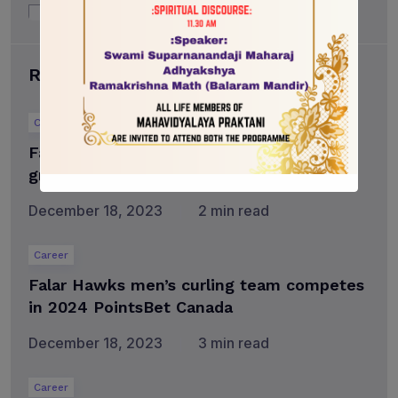
Uncategorized
Recent posts
Career
Falar to celebrate more than 2,500
graduates at fall convocation
December 18, 2023
2 min read
Career
Falar Hawks men’s curling team competes
in 2024 PointsBet Canada
December 18, 2023
3 min read
Career