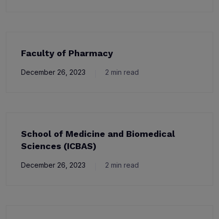
Faculty of Pharmacy
December 26, 2023
2 min read
School of Medicine and Biomedical
Sciences (ICBAS)
December 26, 2023
2 min read