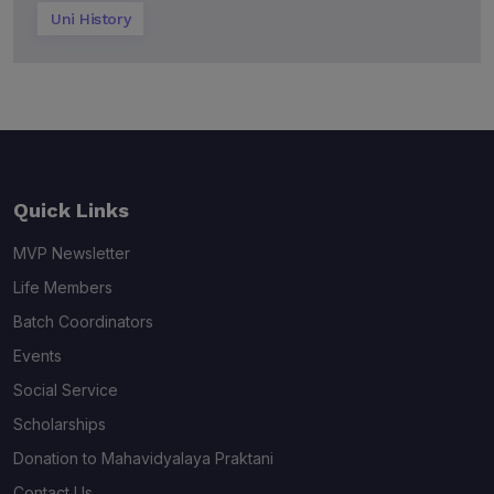
Uni History
Quick Links
MVP Newsletter
Life Members
Batch Coordinators
Events
Social Service
Scholarships
Donation to Mahavidyalaya Praktani
Contact Us