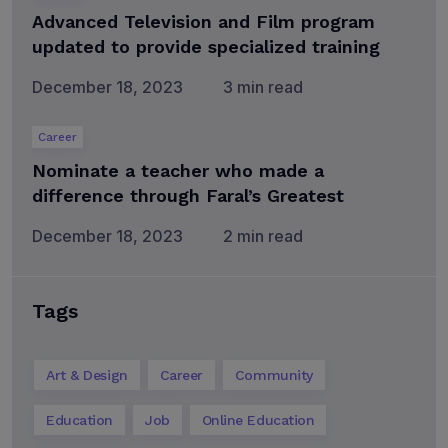
Advanced Television and Film program
updated to provide specialized training
December 18, 2023
3 min read
Career
Nominate a teacher who made a
difference through Faral’s Greatest
December 18, 2023
2 min read
Tags
Art & Design
Career
Community
Education
Job
Online Education